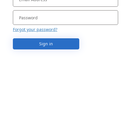
Forgot your password?
Sign in