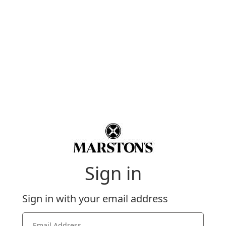
Sign in
Sign in with your email address